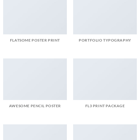
FLATSOME POSTER PRINT
PORTFOLIO TYPOGRAPHY
AWESOME PENCIL POSTER
FL3 PRINT PACKAGE