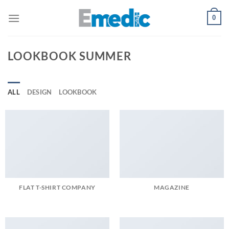
Skip
0
to
content
LOOKBOOK SUMMER
ALL
DESIGN
LOOKBOOK
FLAT T-SHIRT COMPANY
MAGAZINE